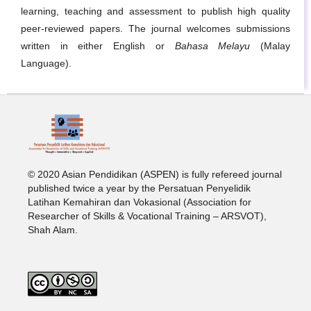
learning, teaching and assessment to publish high quality
peer-reviewed papers. The journal welcomes submissions
written in either English or
Bahasa Melayu
(Malay
Language).
© 2020 Asian Pendidikan (ASPEN) is fully refereed journal
published twice a year by the Persatuan Penyelidik
Latihan Kemahiran dan Vokasional (Association for
Researcher of Skills & Vocational Training – ARSVOT),
Shah Alam.