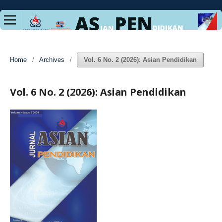
Home
/
Archives
/
Vol. 6 No. 2 (2026): Asian Pendidikan
Vol. 6 No. 2 (2026): Asian Pendidikan