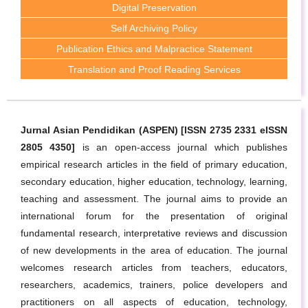
Digital Preservation
Self Archiving Policy
Publication Ethics and Malpractice Statement
Translation and Proof Reading Services
Jurnal Asian Pendidikan (ASPEN) [ISSN 2735 2331 eISSN
2805 4350]
is an open-access journal which publishes
empirical research articles in the field of primary education,
secondary education, higher education, technology, learning,
teaching and assessment. The journal aims to provide an
international forum for the presentation of original
fundamental research, interpretative reviews and discussion
of new developments in the area of education. The journal
welcomes research articles from teachers, educators,
researchers, academics, trainers, police developers and
practitioners on all aspects of education, technology,