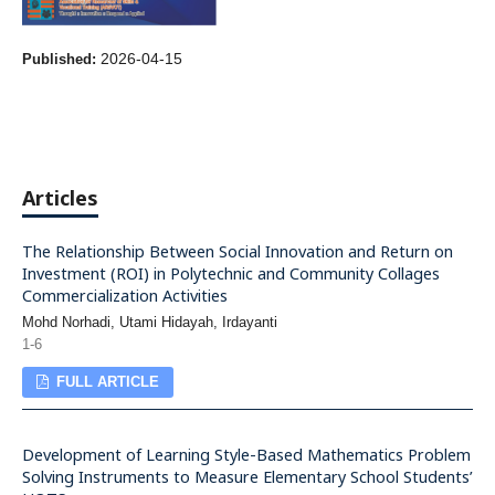
2026-04-15
Published:
Articles
The Relationship Between Social Innovation and Return on
Investment (ROI) in Polytechnic and Community Collages
Commercialization Activities
Mohd Norhadi, Utami Hidayah, Irdayanti
1-6
FULL ARTICLE
Development of Learning Style-Based Mathematics Problem
Solving Instruments to Measure Elementary School Students’