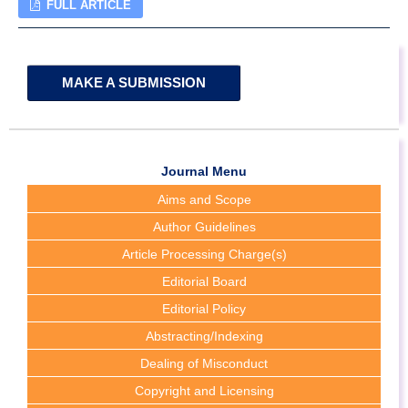
FULL ARTICLE
MAKE A SUBMISSION
Journal Menu
Aims and Scope
Author Guidelines
Article Processing Charge(s)
Editorial Board
Editorial Policy
Abstracting/Indexing
Dealing of Misconduct
Copyright and Licensing