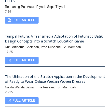
HOTS
Resnaning Puji Astuti Riyadi, Septi Triyani
7-16
FULL ARTICLE
Tumpal Futura: A Transmedia Adaptation of Futuristic Batik
Design Concepts into a Scratch Education Game
Nuril Alfinatus Sholehah, Irma Russanti, Sri Marmoah
17-25
FULL ARTICLE
The Utilization of the Scratch Application in the Development
of Ready to Wear Deluxe Wedani Woven Dresses
Nabila Wanda Salsa, Irma Russanti, Sri Marmoah
26-35
FULL ARTICLE