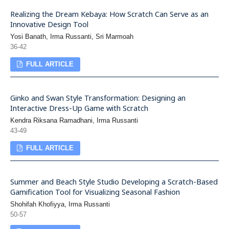
Realizing the Dream Kebaya: How Scratch Can Serve as an
Innovative Design Tool
Yosi Banath, Irma Russanti, Sri Marmoah
36-42
FULL ARTICLE
Ginko and Swan Style Transformation: Designing an
Interactive Dress-Up Game with Scratch
Kendra Riksana Ramadhani, Irma Russanti
43-49
FULL ARTICLE
Summer and Beach Style Studio Developing a Scratch-Based
Gamification Tool for Visualizing Seasonal Fashion
Shohifah Khofiyya, Irma Russanti
50-57