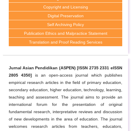
Copyright and Licensing
Digital Preservation
Self Archiving Policy
Publication Ethics and Malpractice Statement
Translation and Proof Reading Services
Jurnal Asian Pendidikan (ASPEN) [ISSN 2735 2331 eISSN
2805 4350]
is an open-access journal which publishes
empirical research articles in the field of primary education,
secondary education, higher education, technology, learning,
teaching and assessment. The journal aims to provide an
international forum for the presentation of original
fundamental research, interpretative reviews and discussion
of new developments in the area of education. The journal
welcomes research articles from teachers, educators,