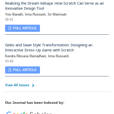
Realizing the Dream Kebaya: How Scratch Can Serve as an
Innovative Design Tool
Yosi Banath, Irma Russanti, Sri Marmoah
36-42
FULL ARTICLE
Ginko and Swan Style Transformation: Designing an
Interactive Dress-Up Game with Scratch
Kendra Riksana Ramadhani, Irma Russanti
43-49
FULL ARTICLE
View All Issues
Our Journal has been Indexed by: