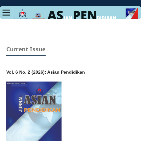
Current Issue
Vol. 6 No. 2 (2026): Asian Pendidikan