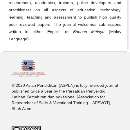
researchers, academics, trainers, police developers and
practitioners on all aspects of education, technology,
learning, teaching and assessment to publish high quality
peer-reviewed papers. The journal welcomes submissions
written in either English or
Bahasa Melayu
(Malay
Language).
© 2020 Asian Pendidikan (ASPEN) is fully refereed journal
published twice a year by the Persatuan Penyelidik
Latihan Kemahiran dan Vokasional (Association for
Researcher of Skills & Vocational Training – ARSVOT),
Shah Alam.