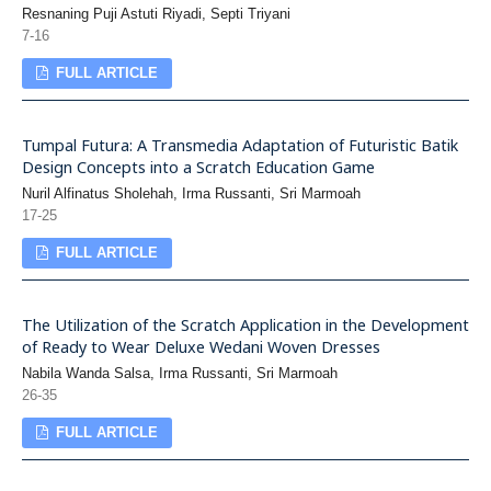
Resnaning Puji Astuti Riyadi, Septi Triyani
7-16
FULL ARTICLE
Tumpal Futura: A Transmedia Adaptation of Futuristic Batik
Design Concepts into a Scratch Education Game
Nuril Alfinatus Sholehah, Irma Russanti, Sri Marmoah
17-25
FULL ARTICLE
The Utilization of the Scratch Application in the Development
of Ready to Wear Deluxe Wedani Woven Dresses
Nabila Wanda Salsa, Irma Russanti, Sri Marmoah
26-35
FULL ARTICLE