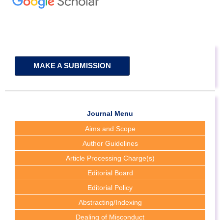
MAKE A SUBMISSION
Journal Menu
Aims and Scope
Author Guidelines
Article Processing Charge(s)
Editorial Board
Editorial Policy
Abstracting/Indexing
Dealing of Misconduct