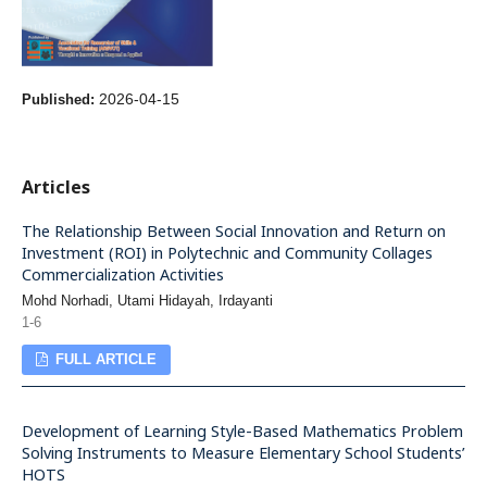
2026-04-15
Published:
Articles
The Relationship Between Social Innovation and Return on
Investment (ROI) in Polytechnic and Community Collages
Commercialization Activities
Mohd Norhadi, Utami Hidayah, Irdayanti
1-6
FULL ARTICLE
Development of Learning Style-Based Mathematics Problem
Solving Instruments to Measure Elementary School Students’
HOTS