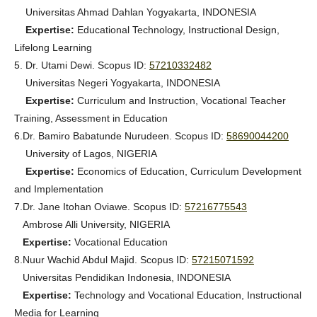
Universitas Ahmad Dahlan Yogyakarta, INDONESIA
Expertise:
Educational Technology, Instructional Design,
Lifelong Learning
5. Dr. Utami Dewi. Scopus ID:
57210332482
Universitas Negeri Yogyakarta, INDONESIA
Expertise:
Curriculum and Instruction, Vocational Teacher
Training, Assessment in Education
6.
Dr. Bamiro Babatunde Nurudeen
. Scopus ID:
58690044200
University of Lagos, NIGERIA
Expertise:
Economics of Education, Curriculum Development
and Implementation
7.
Dr. Jane Itohan Oviawe
. Scopus ID:
57216775543
Ambrose Alli University, NIGERIA
Expertise:
Vocational Education
8.
Nuur Wachid Abdul Majid
. Scopus ID:
57215071592
Universitas Pendidikan Indonesia, INDONESIA
Expertise:
Technology and Vocational Education, Instructional
Media for Learning