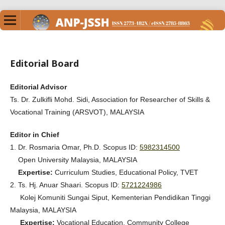
Editorial Board
Editorial Advisor
Ts. Dr. Zulkifli Mohd. Sidi, Association for Researcher of Skills &
Vocational Training (ARSVOT), MALAYSIA
Editor in Chief
1. Dr. Rosmaria Omar, Ph.D. Scopus ID:
5982314500
Open University Malaysia, MALAYSIA
Expertise:
Curriculum Studies, Educational Policy, TVET
2. Ts. Hj. Anuar Shaari. Scopus ID:
5721224986
Kolej Komuniti Sungai Siput, Kementerian Pendidikan Tinggi
Malaysia, MALAYSIA
Expertise:
Vocational Education, Community College