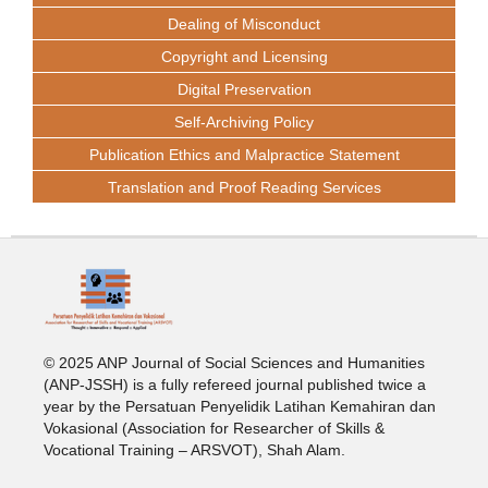
Dealing of Misconduct
Copyright and Licensing
Digital Preservation
Self-Archiving Policy
Publication Ethics and Malpractice Statement
Translation and Proof Reading Services
© 2025 ANP Journal of Social Sciences and Humanities
(ANP-JSSH) is a fully refereed journal published twice a
year by the Persatuan Penyelidik Latihan Kemahiran dan
Vokasional (Association for Researcher of Skills &
Vocational Training – ARSVOT), Shah Alam.