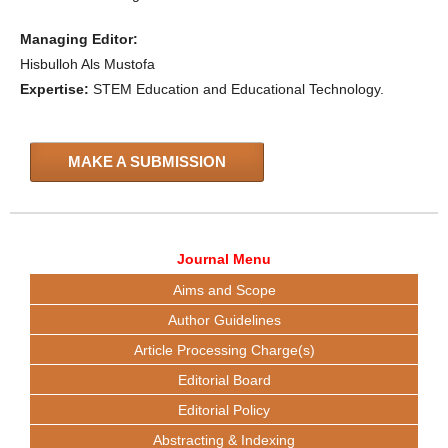
Managing Editor:
Hisbulloh Als Mustofa
Expertise:
STEM Education and Educational Technology.
MAKE A SUBMISSION
Journal Menu
Aims and Scope
Author Guidelines
Article Processing Charge(s)
Editorial Board
Editorial Policy
Abstracting & Indexing