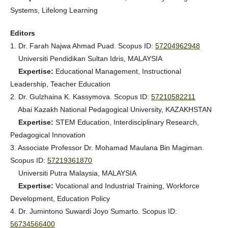
Systems, Lifelong Learning
Editors
1. Dr. Farah Najwa Ahmad Puad. Scopus ID:
57204962948
Universiti Pendidikan Sultan Idris, MALAYSIA
Expertise:
Educational Management, Instructional
Leadership, Teacher Education
2. Dr. Gulzhaina K. Kassymova. Scopus ID:
57210582211
Abai Kazakh National Pedagogical University, KAZAKHSTAN
Expertise:
STEM Education, Interdisciplinary Research,
Pedagogical Innovation
3. Associate Professor Dr. Mohamad Maulana Bin Magiman.
Scopus ID:
57219361870
Universiti Putra Malaysia, MALAYSIA
Expertise:
Vocational and Industrial Training, Workforce
Development, Education Policy
4. Dr. Jumintono Suwardi Joyo Sumarto. Scopus ID:
56734566400