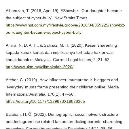
Alhamzah, T. (2018, April 19). #Showbiz: 'Our daughter became
the subject of cyber-bully’. New Straits Times.
https://www.nst.com.my/lifestyle/groove/2018/04/359225/showbiz-
our-daughter-became-subject-cyber-bully
Amira, N. D. A. H., & Safinaz, M. H. (2020). Kesan sharenting
kepada kanak-kanak dan implikasinya terhadap hak privasi
kanak-kanak di Malaysia. Current Legal Issues, 2, 21–52.
http://www.ukm.my/cli/makalah-2020/
Archer, C. (2019). How influencer ‘mumpreneur’ bloggers and
‘everyday’ mums frame presenting their children online. Media
International Australia, 170(1), 47–56.
https://doi.org/10.1177/1329878X19828365
Balaban, H. Ö. (2022). Demographic, social network structure
and Instagram use related factors predicting parents’ sharenting
behaviors. Current Approaches in Psychiatry, 14(1), 28–36.