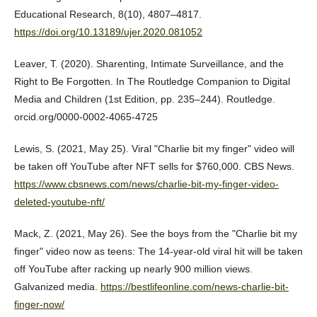
Educational Research, 8(10), 4807–4817.
https://doi.org/10.13189/ujer.2020.081052
Leaver, T. (2020). Sharenting, Intimate Surveillance, and the
Right to Be Forgotten. In The Routledge Companion to Digital
Media and Children (1st Edition, pp. 235–244). Routledge.
orcid.org/0000-0002-4065-4725
Lewis, S. (2021, May 25). Viral "Charlie bit my finger" video will
be taken off YouTube after NFT sells for $760,000. CBS News.
https://www.cbsnews.com/news/charlie-bit-my-finger-video-
deleted-youtube-nft/
Mack, Z. (2021, May 26). See the boys from the "Charlie bit my
finger" video now as teens: The 14-year-old viral hit will be taken
off YouTube after racking up nearly 900 million views.
Galvanized media.
https://bestlifeonline.com/news-charlie-bit-
finger-now/