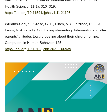
their content and motivation. International Journal of Public
Health Science, 11(1), 310–319.
https://doi.org/10.11591/ijphs.v11i1.21193
Williams-Ceci, S., Grose, G. E., Pinch, A. C., Kizilcec, R. F., &
Lewis, N. A. (2021). Combating sharenting: Interventions to alter
parents’ attitudes toward posting about their children online.
Computers in Human Behavior, 125.
https://doi.org/10.1016/j.chb.2021.106939