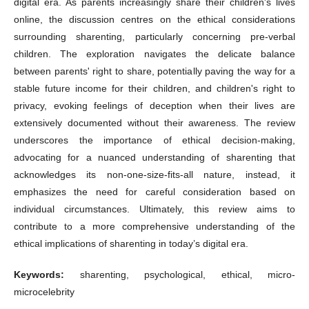
digital era. As parents increasingly share their children's lives
online, the discussion centres on the ethical considerations
surrounding sharenting, particularly concerning pre-verbal
children. The exploration navigates the delicate balance
between parents' right to share, potentially paving the way for a
stable future income for their children, and children's right to
privacy, evoking feelings of deception when their lives are
extensively documented without their awareness. The review
underscores the importance of ethical decision-making,
advocating for a nuanced understanding of sharenting that
acknowledges its non-one-size-fits-all nature, instead, it
emphasizes the need for careful consideration based on
individual circumstances. Ultimately, this review aims to
contribute to a more comprehensive understanding of the
ethical implications of sharenting in today’s digital era.
Keywords:
sharenting, psychological, ethical, micro-
microcelebrity