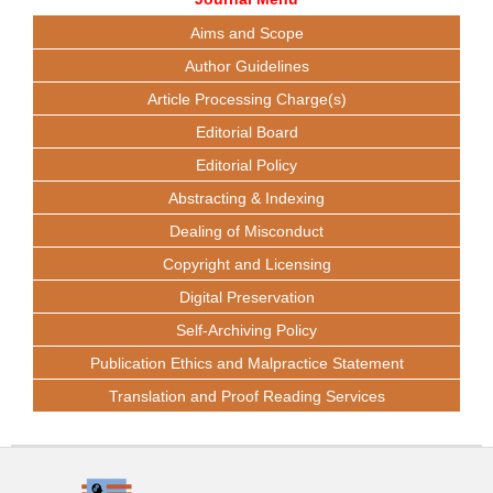
Aims and Scope
Author Guidelines
Article Processing Charge(s)
Editorial Board
Editorial Policy
Abstracting & Indexing
Dealing of Misconduct
Copyright and Licensing
Digital Preservation
Self-Archiving Policy
Publication Ethics and Malpractice Statement
Translation and Proof Reading Services