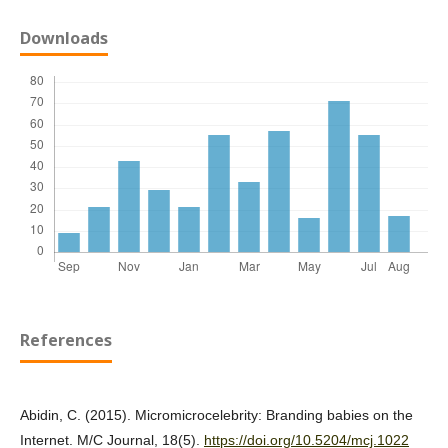
Downloads
References
Abidin, C. (2015). Micromicrocelebrity: Branding babies on the
Internet. M/C Journal, 18(5).
https://doi.org/10.5204/mcj.1022