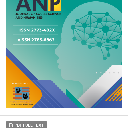
PDF FULL TEXT