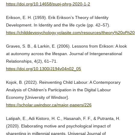
https://doi.org/10.14658/pupj-phrg-2020-1-2
Erikson, E. H. (1959). Erik Erikson’s Theory of Identity
Development. In Identity and the life cycle (pp. 42–57).
https://childdevpsychology.yolasite.com/resources/theory%20of%20
Graves, S. B., & Larkin, E. (2006). Lessons from Erikson: A look
at autonomy across the lifespan. Journal of Intergenerational
Relationships, 4(2), 61–71.
https://doi.org/10.1300/J194v04n02_05
Kojok, B. (2022). Reinventing Child Labour: A Contemporary
Analysis of Children’s Participation in the Digital Labour
Economy [University of Windsor].
https://scholar.uwindsor.ca/major-papers/226
Latipah, E., Adi Kistoro, H. C., Hasanah, F. F., & Putranta, H.
(2020). Elaborating motive and psychological impact of
sharenting in millennial parents. Universal Journal of