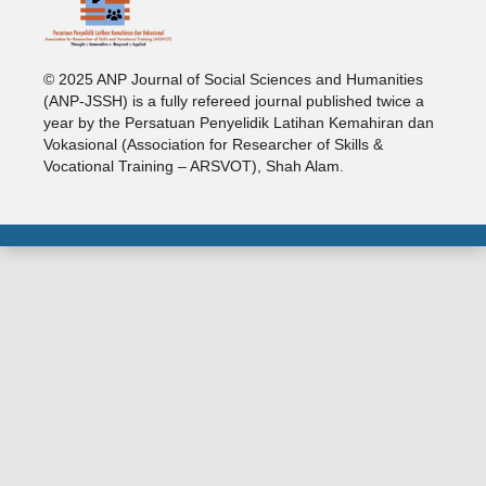
© 2025 ANP Journal of Social Sciences and Humanities
(ANP-JSSH) is a fully refereed journal published twice a
year by the Persatuan Penyelidik Latihan Kemahiran dan
Vokasional (Association for Researcher of Skills &
Vocational Training – ARSVOT), Shah Alam.