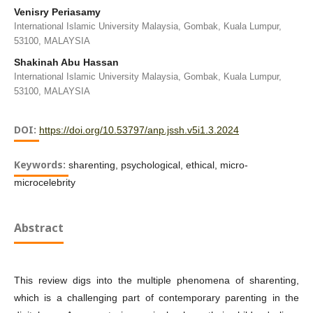
Venisry Periasamy
International Islamic University Malaysia, Gombak, Kuala Lumpur,
53100, MALAYSIA
Shakinah Abu Hassan
International Islamic University Malaysia, Gombak, Kuala Lumpur,
53100, MALAYSIA
DOI:
https://doi.org/10.53797/anp.jssh.v5i1.3.2024
Keywords:
sharenting, psychological, ethical, micro-
microcelebrity
Abstract
This review digs into the multiple phenomena of sharenting,
which is a challenging part of contemporary parenting in the