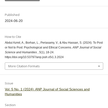
Published
2024-06-20
How to Cite
Abdul Azmil, A., Borhan, L., Periasamy, V., & Abu Hassan, S. (2024). To Post
or Not to Post: Psychological and Ethical Concerns.
ANP Journal of Social
Science and Humanities
,
5
(1), 18-24.
https://doi.org/10.53797/anp.jssh.v5i1.3.2024
More Citation Formats
Issue
Vol. 5 No. 1 (2024): ANP Journal of Social Sciences and
Humanities
Section