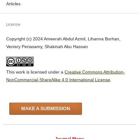
Articles
License
Copyright (c) 2024 Ameerah Abdul Azmil, Lihanna Borhan,
Venisry Periasamy, Shakinah Abu Hassan
This work is licensed under a
Creative Commons Attribution-
NonCommercial-ShareAlike 4.0 International License
.
MAKE A SUBMISSION
Journal Menu