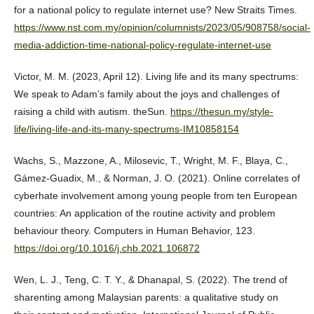
for a national policy to regulate internet use? New Straits Times.
https://www.nst.com.my/opinion/columnists/2023/05/908758/social-
media-addiction-time-national-policy-regulate-internet-use
Victor, M. M. (2023, April 12). Living life and its many spectrums:
We speak to Adam’s family about the joys and challenges of
raising a child with autism. theSun.
https://thesun.my/style-
life/living-life-and-its-many-spectrums-IM10858154
Wachs, S., Mazzone, A., Milosevic, T., Wright, M. F., Blaya, C.,
Gámez-Guadix, M., & Norman, J. O. (2021). Online correlates of
cyberhate involvement among young people from ten European
countries: An application of the routine activity and problem
behaviour theory. Computers in Human Behavior, 123.
https://doi.org/10.1016/j.chb.2021.106872
Wen, L. J., Teng, C. T. Y., & Dhanapal, S. (2022). The trend of
sharenting among Malaysian parents: a qualitative study on