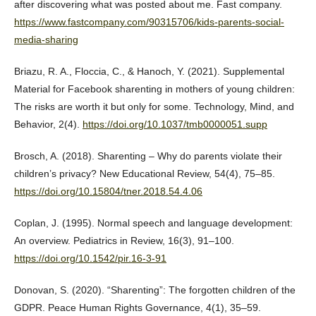
after discovering what was posted about me. Fast company.
https://www.fastcompany.com/90315706/kids-parents-social-
media-sharing
Briazu, R. A., Floccia, C., & Hanoch, Y. (2021). Supplemental
Material for Facebook sharenting in mothers of young children:
The risks are worth it but only for some. Technology, Mind, and
Behavior, 2(4).
https://doi.org/10.1037/tmb0000051.supp
Brosch, A. (2018). Sharenting – Why do parents violate their
children’s privacy? New Educational Review, 54(4), 75–85.
https://doi.org/10.15804/tner.2018.54.4.06
Coplan, J. (1995). Normal speech and language development:
An overview. Pediatrics in Review, 16(3), 91–100.
https://doi.org/10.1542/pir.16-3-91
Donovan, S. (2020). “Sharenting”: The forgotten children of the
GDPR. Peace Human Rights Governance, 4(1), 35–59.