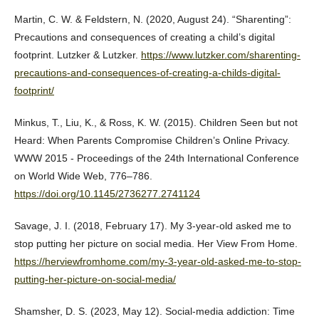
Martin, C. W. & Feldstern, N. (2020, August 24). “Sharenting”:
Precautions and consequences of creating a child’s digital
footprint. Lutzker & Lutzker.
https://www.lutzker.com/sharenting-
precautions-and-consequences-of-creating-a-childs-digital-
footprint/
Minkus, T., Liu, K., & Ross, K. W. (2015). Children Seen but not
Heard: When Parents Compromise Children’s Online Privacy.
WWW 2015 - Proceedings of the 24th International Conference
on World Wide Web, 776–786.
https://doi.org/10.1145/2736277.2741124
Savage, J. I. (2018, February 17). My 3-year-old asked me to
stop putting her picture on social media. Her View From Home.
https://herviewfromhome.com/my-3-year-old-asked-me-to-stop-
putting-her-picture-on-social-media/
Shamsher, D. S. (2023, May 12). Social-media addiction: Time