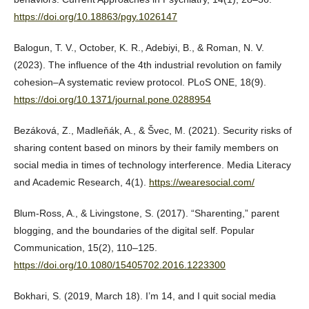
https://doi.org/10.18863/pgy.1026147
Balogun, T. V., October, K. R., Adebiyi, B., & Roman, N. V.
(2023). The influence of the 4th industrial revolution on family
cohesion–A systematic review protocol. PLoS ONE, 18(9).
https://doi.org/10.1371/journal.pone.0288954
Bezáková, Z., Madleňák, A., & Švec, M. (2021). Security risks of
sharing content based on minors by their family members on
social media in times of technology interference. Media Literacy
and Academic Research, 4(1).
https://wearesocial.com/
Blum-Ross, A., & Livingstone, S. (2017). “Sharenting,” parent
blogging, and the boundaries of the digital self. Popular
Communication, 15(2), 110–125.
https://doi.org/10.1080/15405702.2016.1223300
Bokhari, S. (2019, March 18). I’m 14, and I quit social media