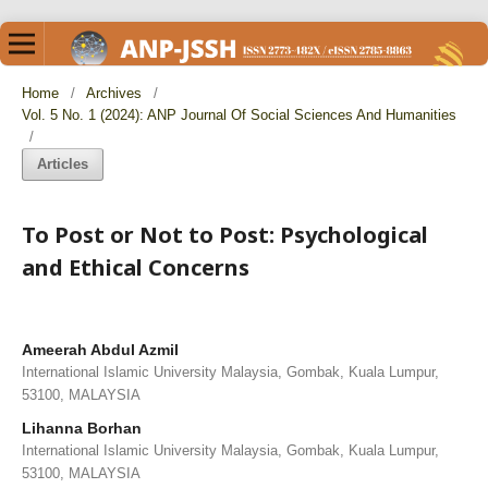
Home
/
Archives
/
Vol. 5 No. 1 (2024): ANP Journal Of Social Sciences And Humanities
/
Articles
To Post or Not to Post: Psychological
and Ethical Concerns
Ameerah Abdul Azmil
International Islamic University Malaysia, Gombak, Kuala Lumpur,
53100, MALAYSIA
Lihanna Borhan
International Islamic University Malaysia, Gombak, Kuala Lumpur,
53100, MALAYSIA