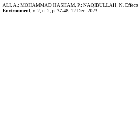
ALI, A.; MOHAMMAD HASHAM, P.; NAQIBULLAH, N. Effects of Org
Environment
, v. 2, n. 2, p. 37-48, 12 Dec. 2023.