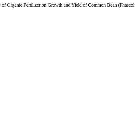
anic Fertilizer on Growth and Yield of Common Bean (Phaseolus