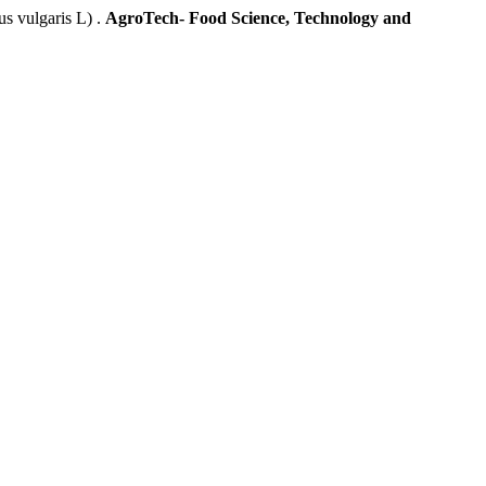
 vulgaris L) .
AgroTech- Food Science, Technology and